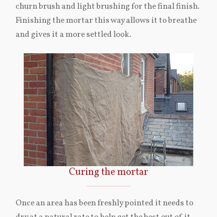
churn brush and light brushing for the final finish.
Finishing the mortar this way allows it to breathe
and gives it a more settled look.
Curing the mortar
Once an area has been freshly pointed it needs to