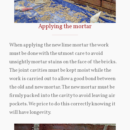
Applying the mortar
When applying the new lime mortar the work
must be done with the utmost care to avoid
unsightly mortar stains on the face of the bricks.
The joint cavities must be kept moist while the
work is carried out to allow a good bond between
the old and new mortar. The new mortar must be
firmly packed into the cavity to avoid leaving air
pockets. We price to do this correctly knowing it
will have longevity.