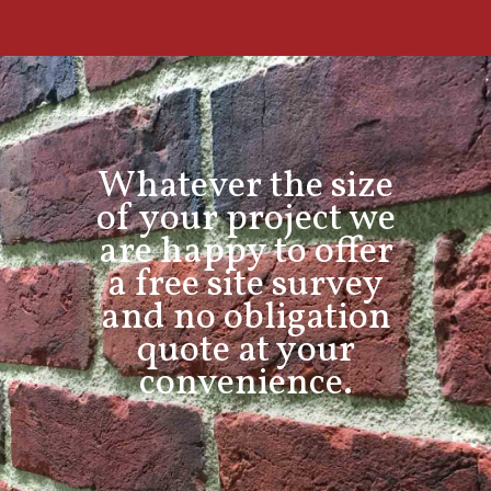
Whatever the size
of your project we
are happy to offer
a free site survey
and no obligation
quote at your
convenience.