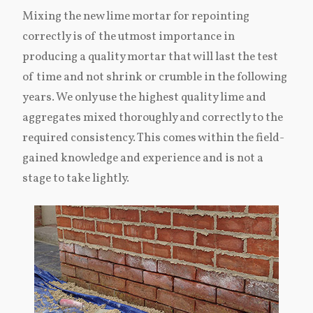
Mixing the new lime mortar for repointing
correctly is of the utmost importance in
producing a quality mortar that will last the test
of time and not shrink or crumble in the following
years. We only use the highest quality lime and
aggregates mixed thoroughly and correctly to the
required consistency. This comes within the field-
gained knowledge and experience and is not a
stage to take lightly.