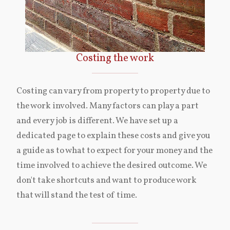
Costing the work
Costing can vary from property to property due to
the work involved. Many factors can play a part
and every job is different. We have set up a
dedicated page to explain these costs and give you
a guide as to what to expect for your money and the
time involved to achieve the desired outcome. We
don't take shortcuts and want to produce work
that will stand the test of time.