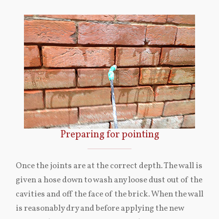
Preparing for pointing
Once the joints are at the correct depth. The wall is
given a hose down to wash any loose dust out of the
cavities and off the face of the brick. When the wall
is reasonably dry and before applying the new