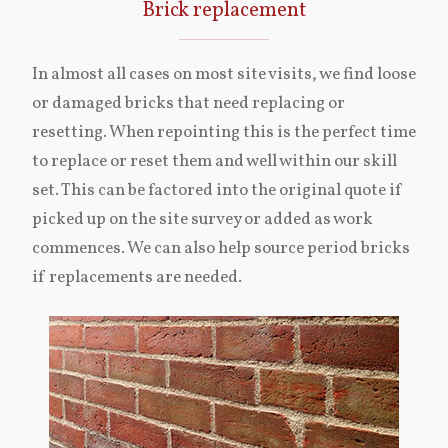
Brick replacement
In almost all cases on most site visits, we find loose
or damaged bricks that need replacing or
resetting. When repointing this is the perfect time
to replace or reset them and well within our skill
set. This can be factored into the original quote if
picked up on the site survey or added as work
commences. We can also help source period bricks
if replacements are needed.