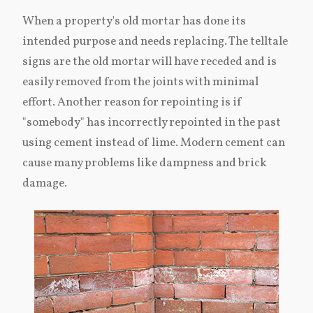
When a property's old mortar has done its
intended purpose and needs replacing. The telltale
signs are the old mortar will have receded and is
easily removed from the joints with minimal
effort. Another reason for repointing is if
"somebody" has incorrectly repointed in the past
using cement instead of lime. Modern cement can
cause many problems like dampness and brick
damage.