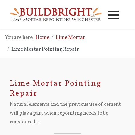
Lime Mortar Repointing
Lime Mortar Pointing Repair
You are here:
Home
Lime Mortar
Brick Replacement
Lime Vs Cement Mortar
Lime Mortar Pointing Repair
New Lime Mortar Brickwork
Lime Mortar Pointing Costs
Lime Mortar Brickwork Repair
Lime Mortar Pointing
Repair
Cavity Wall Clearing - Cleaning
Natural elements and the previous use of cement
will play a part when repointing needs to be
Damp Problems
considered...