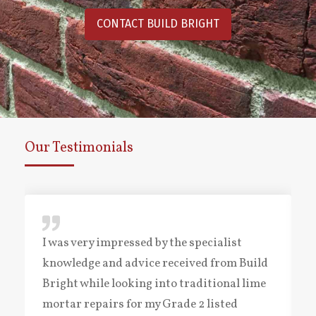
CONTACT BUILD BRIGHT
Our Testimonials
I was very impressed by the specialist
knowledge and advice received from Build
Bright while looking into traditional lime
mortar repairs for my Grade 2 listed