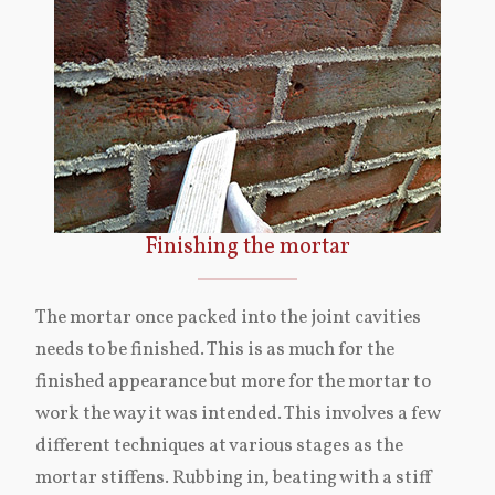
Finishing the mortar
The mortar once packed into the joint cavities
needs to be finished. This is as much for the
finished appearance but more for the mortar to
work the way it was intended. This involves a few
different techniques at various stages as the
mortar stiffens. Rubbing in, beating with a stiff