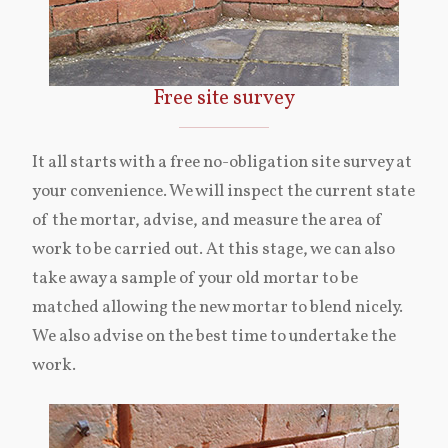
Free site survey
It all starts with a free no-obligation site survey at
your convenience. We will inspect the current state
of the mortar, advise, and measure the area of
work to be carried out. At this stage, we can also
take away a sample of your old mortar to be
matched allowing the new mortar to blend nicely.
We also advise on the best time to undertake the
work.