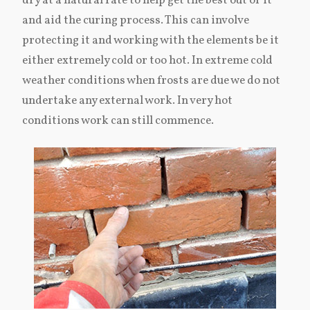
dry at a natural rate to help get the best out of it
and aid the curing process. This can involve
protecting it and working with the elements be it
either extremely cold or too hot. In extreme cold
weather conditions when frosts are due we do not
undertake any external work. In very hot
conditions work can still commence.