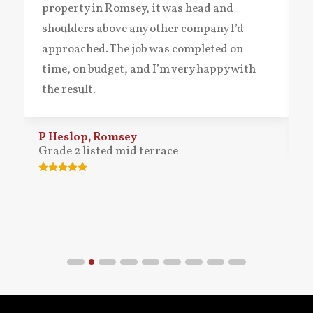
property in Romsey, it was head and
shoulders above any other company I’d
approached. The job was completed on
time, on budget, and I’m very happy with
the result.
P Heslop, Romsey
Grade 2 listed mid terrace