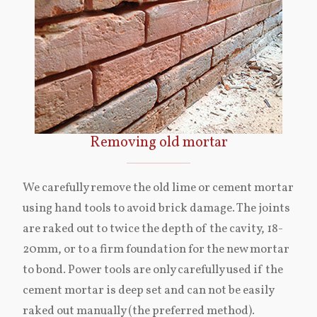
Removing old mortar
We carefully remove the old lime or cement mortar
using hand tools to avoid brick damage. The joints
are raked out to twice the depth of the cavity, 18-
20mm, or to a firm foundation for the new mortar
to bond. Power tools are only carefully used if the
cement mortar is deep set and can not be easily
raked out manually (the preferred method).