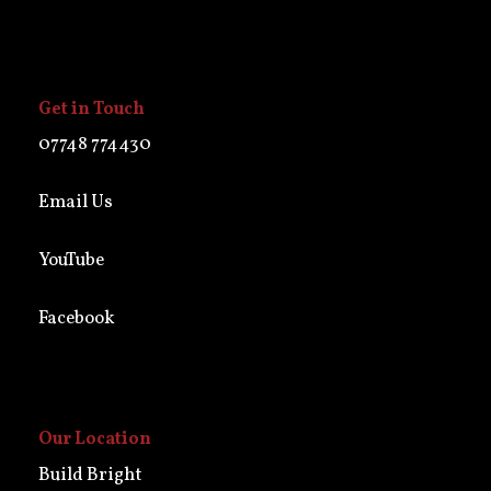
Get in Touch
07748 774430
Email Us
YouTube
Facebook
Our Location
Build Bright