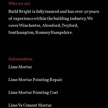
Who we are
Build Bright is fully insured and has over 30 years
of experience within the building industry. We
cover Winchester, Alresford, Twyford,
Southampton, Romsey Hampshire.
Information
Lime Mortar
Lime Mortar Pointing Repair
Lime Mortar Pointing Cost
Lime Vs Cement Mortar