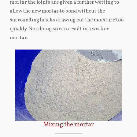
mortar the joints are given a further wetting to
allow the new mortar to bond without the
surrounding bricks drawing out the moisture too
quickly. Not doing so can result in a weaker
mortar.
Mixing the mortar