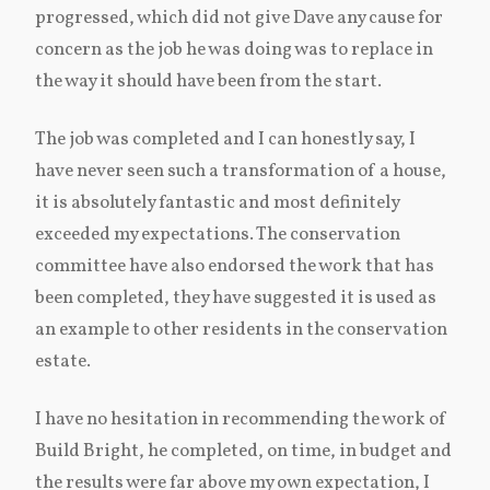
progressed, which did not give Dave any cause for
concern as the job he was doing was to replace in
the way it should have been from the start.
The job was completed and I can honestly say, I
have never seen such a transformation of a house,
it is absolutely fantastic and most definitely
exceeded my expectations. The conservation
committee have also endorsed the work that has
been completed, they have suggested it is used as
an example to other residents in the conservation
estate.
I have no hesitation in recommending the work of
Build Bright, he completed, on time, in budget and
the results were far above my own expectation, I