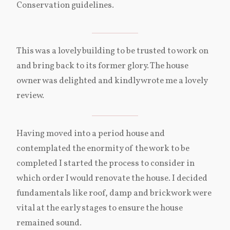
Conservation guidelines.
This was a lovely building to be trusted to work on
and bring back to its former glory. The house
owner was delighted and kindly wrote me a lovely
review.
Having moved into a period house and
contemplated the enormity of the work to be
completed I started the process to consider in
which order I would renovate the house. I decided
fundamentals like roof, damp and brickwork were
vital at the early stages to ensure the house
remained sound.