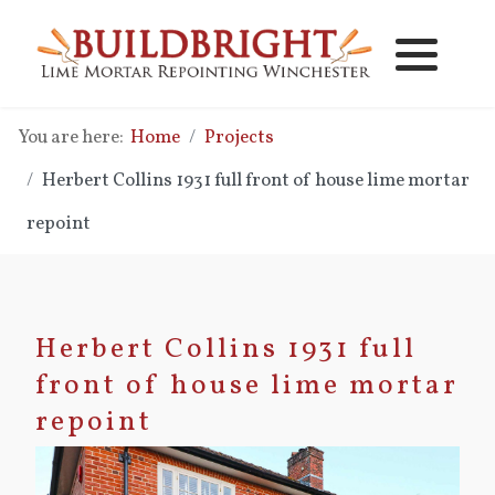
Lime Mortar Repointing
Lime Mortar Pointing Repair
You are here:
Home
Projects
Brick Replacement
Lime Vs Cement Mortar
Herbert Collins 1931 full front of house lime mortar
New Lime Mortar Brickwork
Lime Mortar Pointing Costs
repoint
Lime Mortar Brickwork Repair
Herbert Collins 1931 full
Cavity Wall Clearing - Cleaning
front of house lime mortar
Damp Problems
repoint