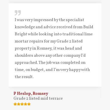
I was very impressed by the specialist
knowledge and advice received from Build
Bright while looking into traditional lime
mortar repairs for my Grade 2 listed
property in Romsey, it was head and
shoulders above any other company I’d
approached. The job was completed on
time, on budget, and I’m very happy with
the result.
P Heslop, Romsey
Grade 2 listed mid terrace