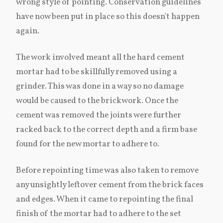
wrong style of pointing. Conservation guidelines
have now been put in place so this doesn't happen
again.
The work involved meant all the hard cement
mortar had to be skillfully removed using a
grinder. This was done in a way so no damage
would be caused to the brickwork. Once the
cement was removed the joints were further
racked back to the correct depth and a firm base
found for the new mortar to adhere to.
Before repointing time was also taken to remove
any unsightly leftover cement from the brick faces
and edges. When it came to repointing the final
finish of the mortar had to adhere to the set