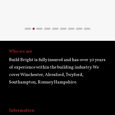
Who we are
Build Bright is fully insured and has over 30 years
of experience within the building industry. We
cover Winchester, Alresford, Twyford,
Southampton, Romsey Hampshire.
Information