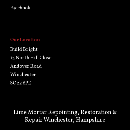
Facebook
Our Location
Build Bright
13 North Hill Close
Andover Road
Winchester
SO22 6PE
Lime Mortar Repointing, Restoration &
Repair Winchester, Hampshire