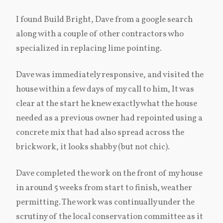
I found Build Bright, Dave from a google search
along with a couple of other contractors who
specialized in replacing lime pointing.
Dave was immediately responsive, and visited the
house within a few days of my call to him, It was
clear at the start he knew exactly what the house
needed as a previous owner had repointed using a
concrete mix that had also spread across the
brickwork, it looks shabby (but not chic).
Dave completed the work on the front of my house
in around 5 weeks from start to finish, weather
permitting. The work was continually under the
scrutiny of the local conservation committee as it