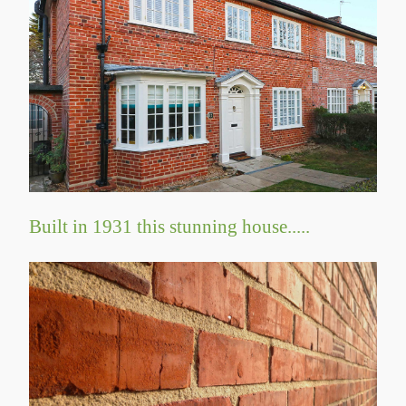
Built in 1931 this stunning house.....