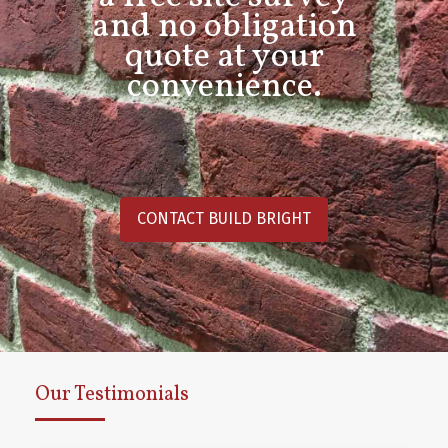
and no obligation
quote at your
convenience.
CONTACT BUILD BRIGHT
Our Testimonials