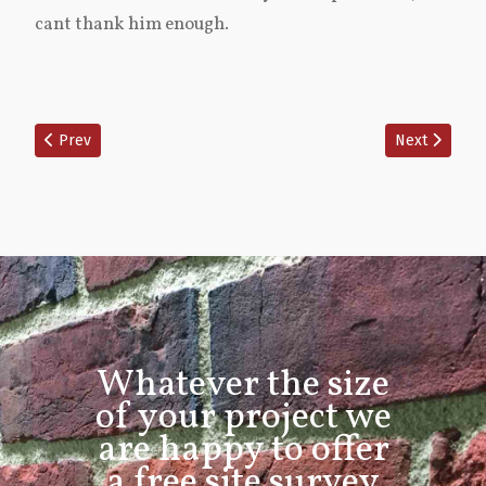
cant thank him enough.
Previous article: Swanmore front and rear full lime repoint
Next article:
Prev
Next
Whatever the size
of your project we
are happy to offer
a free site survey