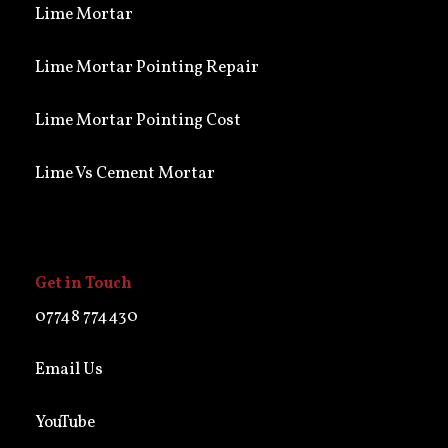
Lime Mortar
Lime Mortar Pointing Repair
Lime Mortar Pointing Cost
Lime Vs Cement Mortar
Get in Touch
07748 774430
Email Us
YouTube