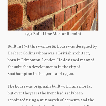
1931 Built Lime Mortar Repoint
Built in 1931 this wonderful house was designed by
Herbert Collins whom was a British architect,
born in Edmonton, London. He designed many of
the suburban developments in the city of
Southampton in the 1920s and 1930s.
The house was originally built with lime mortar
but over the years the front had sadly been
repointed using a mix match of cements and the